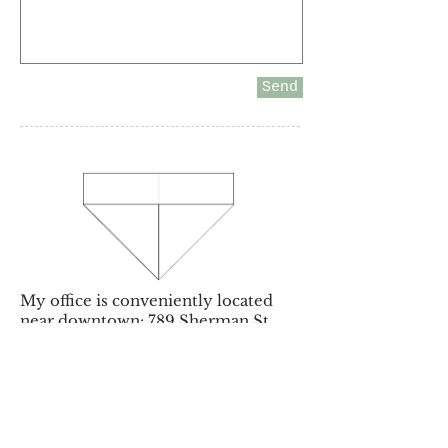
Send
My office is conveniently located
near downtown: 789 Sherman St.
Suite 650, Denver, CO 80203