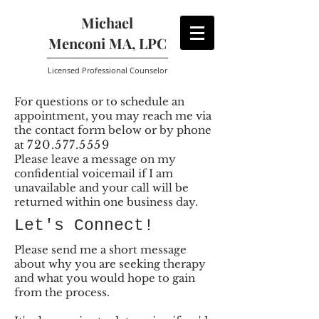
Michael
Menconi MA, LPC
Licensed Professional Counselor
For questions or to schedule an
appointment, you may reach me via
the contact form below or by phone
720.577.5559
at
Please leave a message on my
confidential voicemail if I am
unavailable and your call will be
returned within one business day.
Let's Connect!
Please send me a short message
about why you are seeking therapy
and what you would hope to gain
from the process.