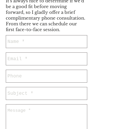
It's always nice to determine if we'd
be a good fit before moving
forward, so I gladly offer a brief
complimentary phone consultation.
From there we can schedule our
first face-to-face session.